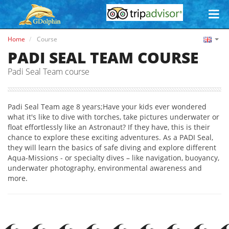
Home
Course
PADI SEAL TEAM COURSE
Padi Seal Team course
Padi Seal Team age 8 years;Have your kids ever wondered
what it's like to dive with torches, take pictures underwater or
float effortlessly like an Astronaut? If they have, this is their
chance to explore these exciting adventures. As a PADI Seal,
they will learn the basics of safe diving and explore different
Aqua-Missions - or specialty dives – like navigation, buoyancy,
underwater photography, environmental awareness and
more.