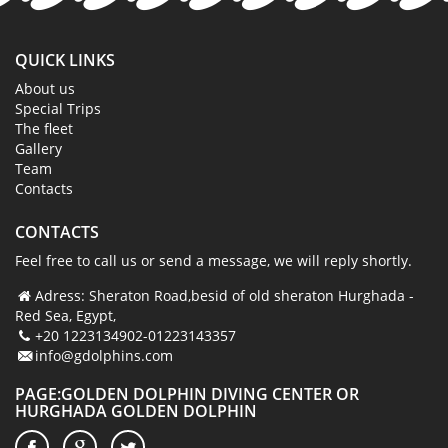
QUICK LINKS
About us
Special Trips
The fleet
Gallery
Team
Contacts
CONTACTS
Feel free to call us or send a message, we will reply shortly.
Adress: Sheraton Road,besid of old sheraton Hurghada -
Red Sea, Egypt,
+20 1223134902-01223143357
info@gdolphins.com
PAGE:GOLDEN DOLPHIN DIVING CENTER OR
HURGHADA GOLDEN DOLPHIN