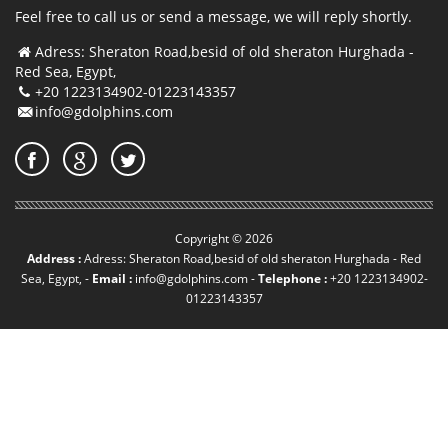
Feel free to call us or send a message, we will reply shortly.
Adress: Sheraton Road,besid of old sheraton Hurghada -
Red Sea, Egypt,
+20 1223134902-01223143357
info@gdolphins.com
Copyright © 2026
Address :
Adress: Sheraton Road,besid of old sheraton Hurghada - Red
Sea, Egypt, -
Email :
info@gdolphins.com
-
Telephone :
+20 1223134902-
01223143357