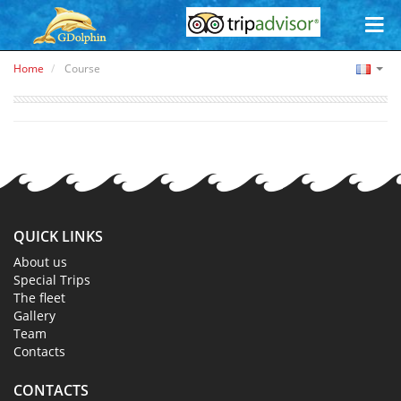
Home
Course
QUICK LINKS
About us
Special Trips
The fleet
Gallery
Team
Contacts
CONTACTS